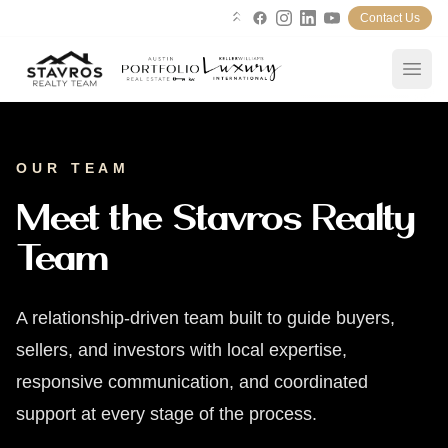
Contact Us
Linktree
Facebook
Instagram
LinkedIn
YouTube
Open
Home
OUR TEAM
Search Properties
Meet the Stavros Realty
Team
Blog
Our Team
A relationship-driven team built to guide buyers,
sellers, and investors with local expertise,
About
responsive communication, and coordinated
support at every stage of the process.
Services