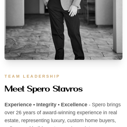
TEAM LEADERSHIP
Meet Spero Stavros
Experience • Integrity • Excellence
- Spero brings
over 26 years of award-winning experience in real
estate, representing luxury, custom home buyers,