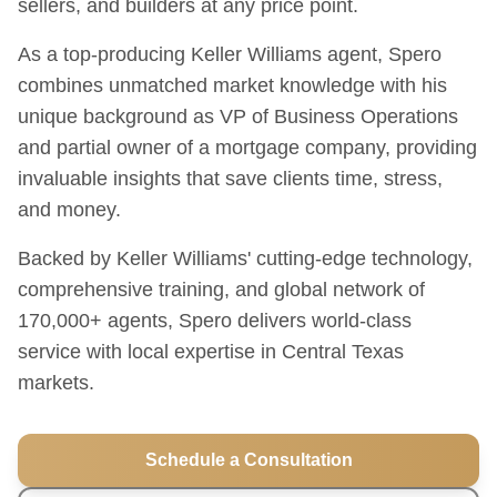
sellers, and builders at any price point.
As a top-producing Keller Williams agent, Spero
combines unmatched market knowledge with his
unique background as VP of Business Operations
and partial owner of a mortgage company, providing
invaluable insights that save clients time, stress,
and money.
Backed by Keller Williams' cutting-edge technology,
comprehensive training, and global network of
170,000+ agents, Spero delivers world-class
service with local expertise in Central Texas
markets.
Schedule a Consultation