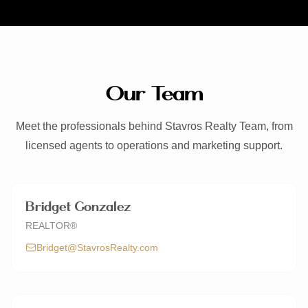
Contact
CALL NOW
EMAIL US
Our Team
(512) 661-9404
spero@stavrosrealty.com
Meet the professionals behind Stavros Realty Team, from
Schedule a Consultation
licensed agents to operations and marketing support.
Linktree
Facebook
Instagram
LinkedIn
YouTube
Bridget Gonzalez
REALTOR®
Bridget@StavrosRealty.com