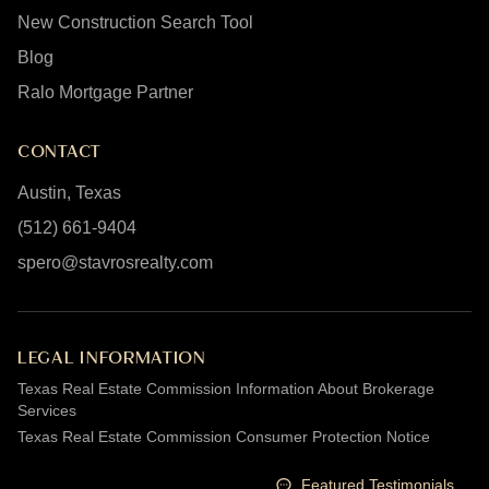
New Construction Search Tool
Blog
Ralo Mortgage Partner
CONTACT
Austin, Texas
(512) 661-9404
spero@stavrosrealty.com
LEGAL INFORMATION
Texas Real Estate Commission Information About Brokerage
Services
Texas Real Estate Commission Consumer Protection Notice
Featured Testimonials