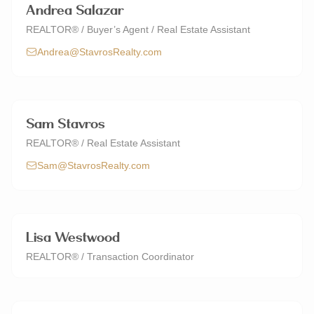
Andrea Salazar
REALTOR® / Buyer’s Agent / Real Estate Assistant
Andrea@StavrosRealty.com
Sam Stavros
REALTOR® / Real Estate Assistant
Sam@StavrosRealty.com
Lisa Westwood
REALTOR® / Transaction Coordinator