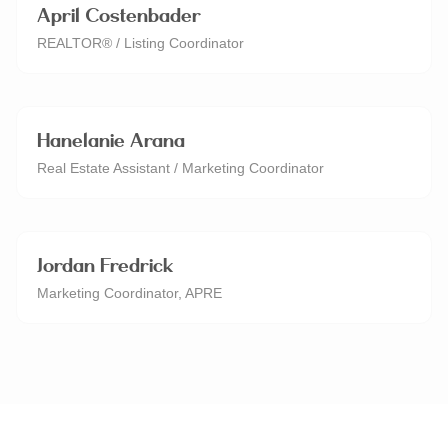
April Costenbader
REALTOR® / Listing Coordinator
Hanelanie Arana
Real Estate Assistant / Marketing Coordinator
Jordan Fredrick
Marketing Coordinator, APRE