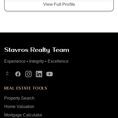
View Full Profile
Stavros Realty Team
Experience • Integrity • Excellence
Linktree
Facebook
Instagram
LinkedIn
YouTube
REAL ESTATE TOOLS
Property Search
Home Valuation
Mortgage Calculator