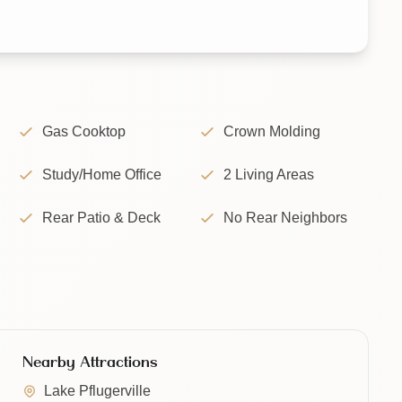
Gas Cooktop
Crown Molding
Study/Home Office
2 Living Areas
Rear Patio & Deck
No Rear Neighbors
Nearby Attractions
Lake Pflugerville