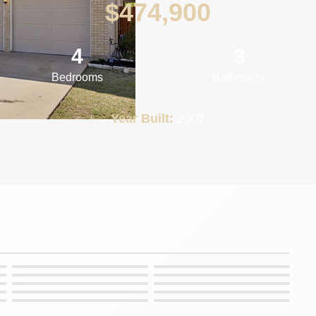
$
474,900
4
3
Bedrooms
Bathrooms
Year Built:
2002