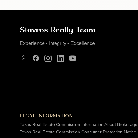
Stavros Realty Team
Experience • Integrity • Excellence
Linktree
Facebook
Instagram
LinkedIn
YouTube
LEGAL INFORMATION
Texas Real Estate Commission Information About Brokerage
Texas Real Estate Commission Consumer Protection Notice