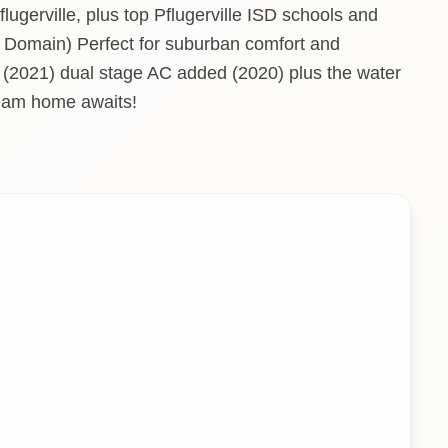
lugerville, plus top Pflugerville ISD schools and
 Domain) Perfect for suburban comfort and
 (2021) dual stage AC added (2020) plus the water
ream home awaits!