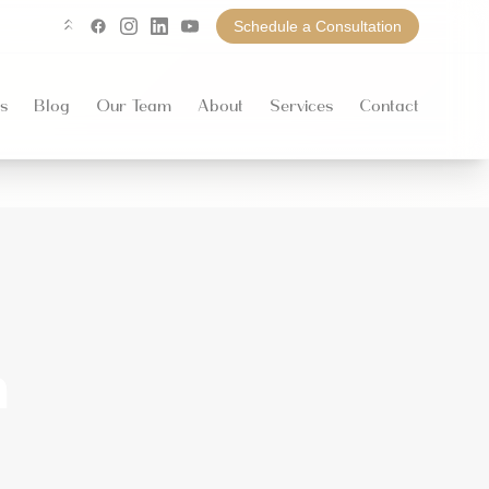
Schedule a Consultation
Linktree
Facebook
Instagram
LinkedIn
YouTube
s
Blog
Our Team
About
Services
Contact
n