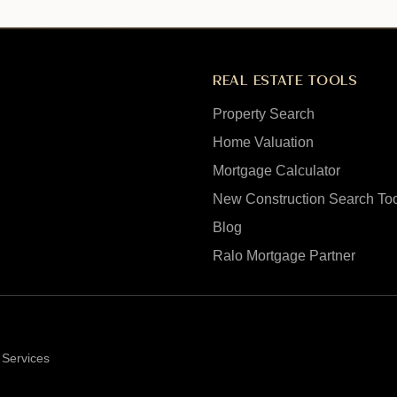
REAL ESTATE TOOLS
Property Search
Home Valuation
Mortgage Calculator
New Construction Search To
Blog
Ralo Mortgage Partner
 Services