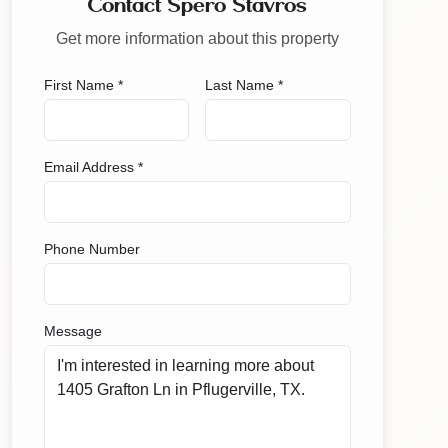
Contact Spero Stavros
Get more information about this property
First Name *
Last Name *
Email Address *
Phone Number
Message