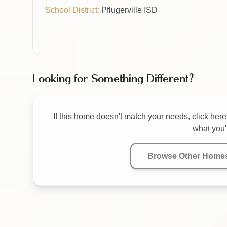
School District:
Pflugerville ISD
Looking for Something Different?
If this home doesn't match your needs, click here 
what you'r
Browse Other Home