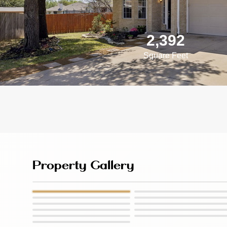
2,392
Square Feet
Property Gallery