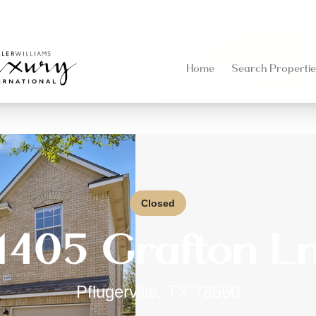
Home
Search Propertie
Closed
1405 Grafton L
Pflugerville
,
TX
78660