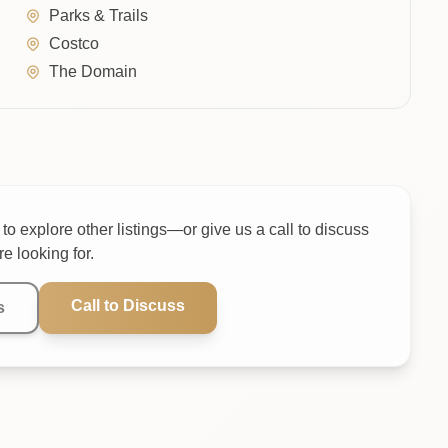
Parks & Trails
Costco
The Domain
to explore other listings—or give us a call to discuss
e looking for.
Call to Discuss
s