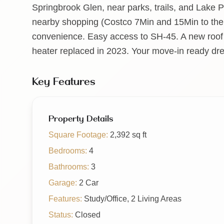
Springbrook Glen, near parks, trails, and Lake Pf
nearby shopping (Costco 7Min and 15Min to the
convenience. Easy access to SH-45. A new roof
heater replaced in 2023. Your move-in ready d
Key Features
Property Details
Square Footage:
2,392
sq ft
Bedrooms:
4
Bathrooms:
3
Garage:
2 Car
Features:
Study/Office, 2 Living Areas
Status:
Closed