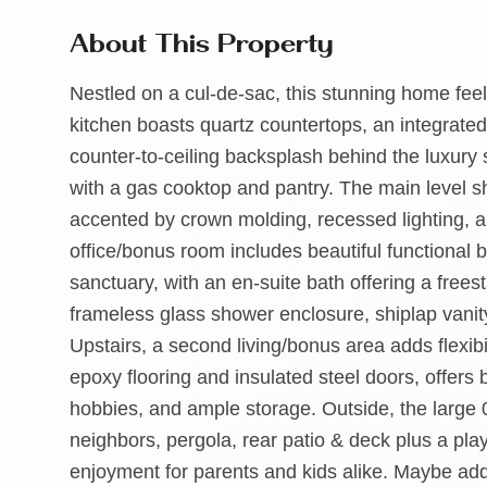
About This Property
Nestled on a cul-de-sac, this stunning home feel
kitchen boasts quartz countertops, an integrated 
counter-to-ceiling backsplash behind the luxury s
with a gas cooktop and pantry. The main level s
accented by crown molding, recessed lighting,
office/bonus room includes beautiful functional bui
sanctuary, with an en-suite bath offering a freest
frameless glass shower enclosure, shiplap vanity
Upstairs, a second living/bonus area adds flexibil
epoxy flooring and insulated steel doors, offers
hobbies, and ample storage. Outside, the large 0
neighbors, pergola, rear patio & deck plus a p
enjoyment for parents and kids alike. Maybe add 