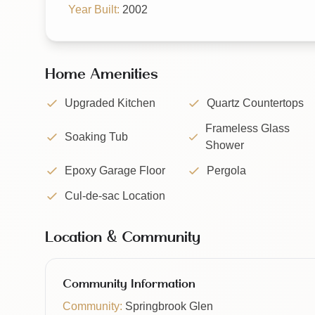
Year Built:
2002
Home Amenities
Upgraded Kitchen
Quartz Countertops
Frameless Glass
Soaking Tub
Shower
Epoxy Garage Floor
Pergola
Cul-de-sac Location
Location & Community
Community Information
Community:
Springbrook Glen