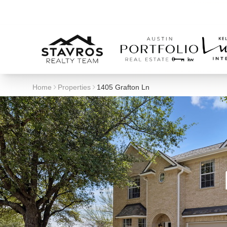
Home
Properties
1405 Grafton Ln