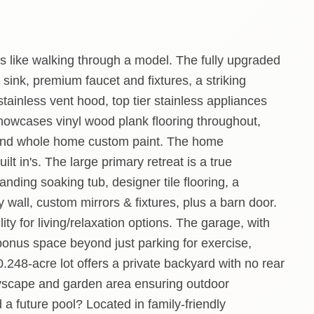
s like walking through a model. The fully upgraded
sink, premium faucet and fixtures, a striking
tainless vent hood, top tier stainless appliances
howcases vinyl wood plank flooring throughout,
 and whole home custom paint. The home
lt in's. The large primary retreat is a true
anding soaking tub, designer tile flooring, a
 wall, custom mirrors & fixtures, plus a barn door.
ity for living/relaxation options. The garage, with
 bonus space beyond just parking for exercise,
.248-acre lot offers a private backyard with no rear
layscape and garden area ensuring outdoor
a future pool? Located in family-friendly