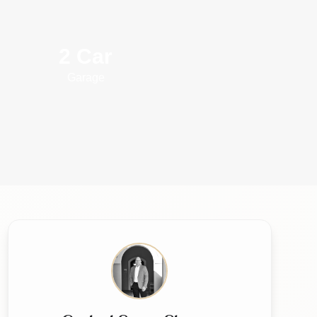
2 Car
Garage