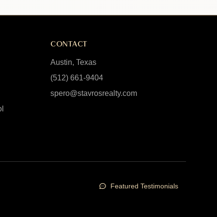
CONTACT
Austin, Texas
(512) 661-9404
spero@stavrosrealty.com
ol
Featured Testimonials