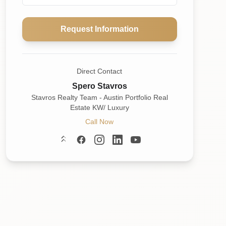
Request Information
Direct Contact
Spero Stavros
Stavros Realty Team - Austin Portfolio Real
Estate KW/ Luxury
Call Now
Linktree
Facebook
Instagram
LinkedIn
YouTube